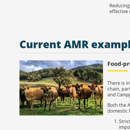
Reducing 
effective
Current AMR examp
Food-pr
There is i
chain, par
and
Campy
Both the 
domestic f
Stric
impor