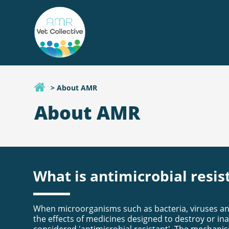
> About AMR
About AMR
What is antimicrobial resis
When microorganisms such as bacteria, viruses and
the effects of medicines designed to destroy or ina