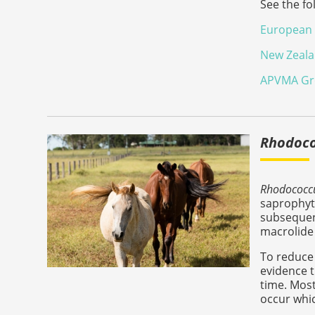
See the fo
European 
New Zealan
APVMA Gro
Rhodoco
Rhodococcu
saprophyt
subsequent
macrolide 
To reduce 
evidence t
time. Most
occur whic