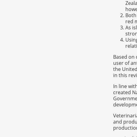
Zeala
howev
Both 
red m
As i
stron
Usin
relat
Based on 
user of a
the United
in this re
In line wi
created Na
Governmen
developmen
Veterinari
and produc
productio