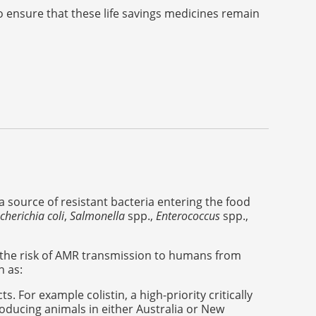
o ensure that these life savings medicines remain
a source of resistant bacteria entering the food
cherichia coli
,
Salmonella
spp.,
Enterococcus
spp.,
the risk of AMR transmission to humans from
h as:
. For example colistin, a high-priority critically
producing animals in either Australia or New