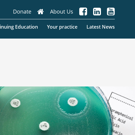
About Us
inuing Education
Your practice
Latest News