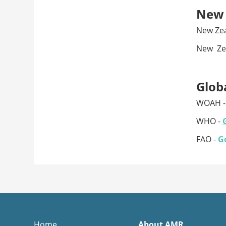
New 
New Ze
New Zea
Glob
WOAH 
WHO -
FAO -
Go
Home
About AMR