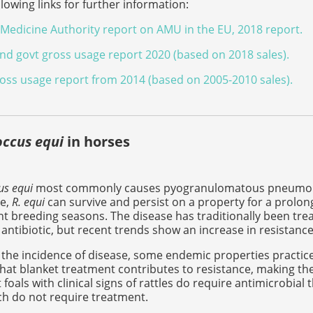
llowing links for further information:
Medicine Authority report on AMU in the EU, 2018 report.
d govt gross usage report 2020 (based on 2018 sales).
ss usage report from 2014 (based on 2005-2010 sales).
ccus equi
in horses
s equi
most commonly causes pyogranulomatous pneumonia in 
e,
R. equi
can survive and persist on a property for a prolong
 breeding seasons. The disease has traditionally been trea
antibiotic, but recent trends show an increase in resistance
the incidence of disease, some endemic properties practice 
hat blanket treatment contributes to resistance, making th
 foals with clinical signs of rattles do require antimicrobial 
h do not require treatment.