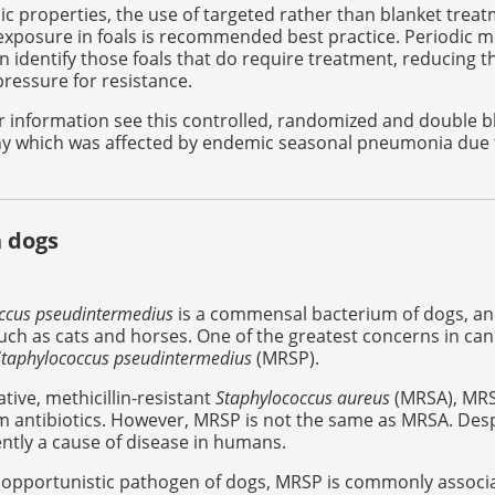
c properties, the use of targeted rather than blanket tre
xposure in foals is recommended best practice. Periodic mo
n identify those foals that do require treatment, reducing t
pressure for resistance.
r information see this controlled, randomized and double 
y which was affected by endemic seasonal pneumonia due
 dogs
ccus pseudintermedius
is a commensal bacterium of dogs, and
uch as cats and horses. One of the greatest concerns in cani
Staphylococcus pseudintermedius
(MRSP).
lative, methicillin-resistant
Staphylococcus aureus
(MRSA), MRSP
am antibiotics. However, MRSP is not the same as MRSA. Despi
ently a cause of disease in humans.
 opportunistic pathogen of dogs, MRSP is commonly associated