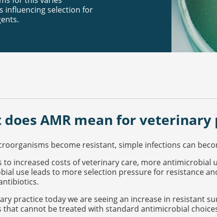
ms for this varies
 influencing selection for
gents.
 does AMR mean for veterinary 
oorganisms become resistant, simple infections can become
s to increased costs of veterinary care, more antimicrobial 
bial use leads to more selection pressure for resistance an
antibiotics.
nary practice today we are seeing an increase in resistant sur
s that cannot be treated with standard antimicrobial choice