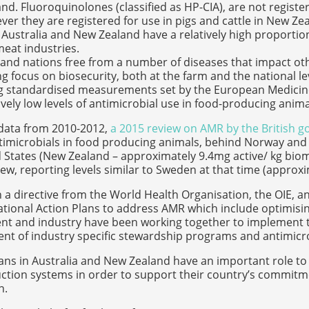
nd. Fluoroquinolones (classified as HP-CIA), are not registe
er they are registered for use in pigs and cattle in New Ze
Australia and New Zealand have a relatively high proportion
eat industries.
sland nations free from a number of diseases that impact ot
g focus on biosecurity, both at the farm and the national le
g standardised measurements set by the European Medicine
ively low levels of antimicrobial use in food-producing anima
data from 2010-2012,
a 2015 review on AMR by the British 
ntimicrobials in food producing animals, behind Norway an
 States (New Zealand – approximately 9.4mg active/ kg bioma
view, reporting levels similar to Sweden at that time (appro
th a directive from the World Health Organisation, the OIE,
tional Action Plans to address AMR which include optimisin
t and industry have been working together to implement th
t of industry specific stewardship programs and antimicrob
ans in Australia and New Zealand have an important role to p
tion systems in order to support their country’s commitme
n.