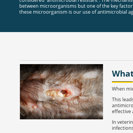
considered 'antimicrobial resistant'. The mechanis
between microorganisms but one of the key factors
these microorganism is our use of antimicrobial a
What
When micr
This lead
antimicro
effective 
In veteri
infection