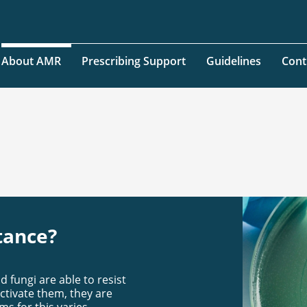
About AMR
Prescribing Support
Guidelines
Cont
tance?
 fungi are able to resist
ctivate them, they are