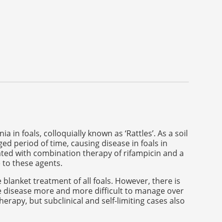
foals, colloquially known as ‘Rattles’. As a soil
ed period of time, causing disease in foals in
ted with combination therapy of rifampicin and a
 to these agents.
blanket treatment of all foals. However, there is
e disease more and more difficult to manage over
therapy, but subclinical and self-limiting cases also