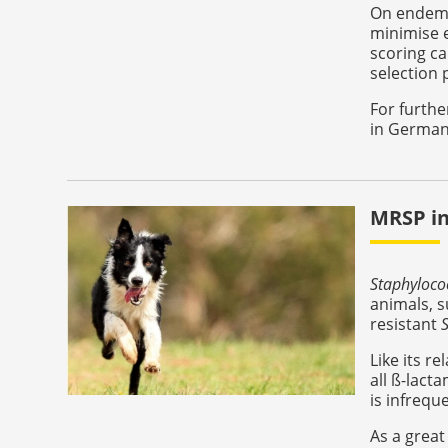
On endemi
minimise e
scoring ca
selection 
For furthe
in German
MRSP in
Staphyloco
animals, s
resistant
Like its re
all ß-lact
is infrequ
As a great