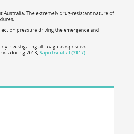
t Australia. The extremely drug-resistant nature of
edures.
election pressure driving the emergence and
dy investigating all coagulase-positive
ories during 2013,
Saputra et al (2017)
.