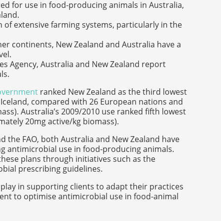
red for use in food-producing animals in Australia,
aland.
 of extensive farming systems, particularly in the
her continents, New Zealand and Australia have a
vel.
s Agency, Australia and New Zealand report
ls.
government
ranked New Zealand as the third lowest
d Iceland, compared with 26 European nations and
ss). Australia’s 2009/2010 use ranked fifth lowest
ximately 20mg active/kg biomass).
 and the FAO, both Australia and New Zealand have
g antimicrobial use in food-producing animals.
ese plans through initiatives such as the
ial prescribing guidelines.
lay in supporting clients to adapt their practices
nt to optimise antimicrobial use in food-animal