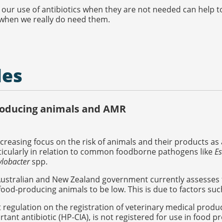
our use of antibiotics when they are not needed can help t
 when we really do need them.
les
oducing animals and AMR
ncreasing focus on the risk of animals and their products as 
ticularly in relation to common foodborne pathogens like
Es
lobacter
spp.
Australian and New Zealand government currently assesses 
ood-producing animals to be low. This is due to factors suc
t regulation on the registration of veterinary medical products
tant antibiotic (HP-CIA), is not registered for use in food 