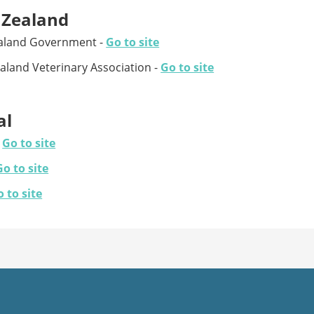
Zealand
aland Government -
Go to site
land Veterinary Association -
Go to site
al
-
Go to site
Go to site
 to site