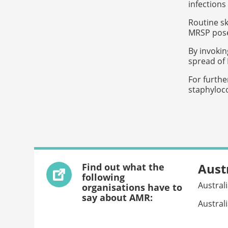
infections
Routine sk
MRSP poses
By invokin
spread of
For furthe
staphyloco
Aust
Find out what the
following
Austral
organisations have to
say about AMR:
Austral