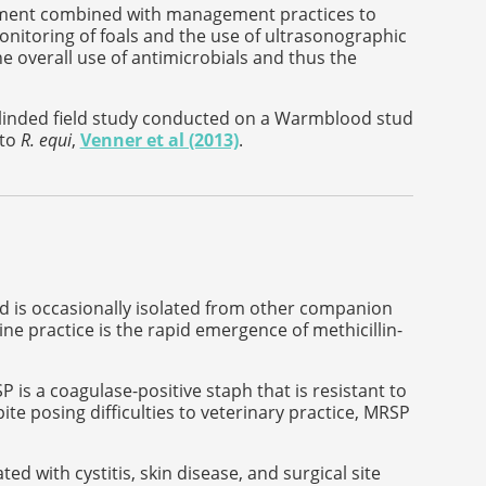
atment combined with management practices to
nitoring of foals and the use of ultrasonographic
he overall use of antimicrobials and thus the
blinded field study conducted on a Warmblood stud
 to
R. equi
,
Venner et al (2013)
.
 is occasionally isolated from other companion
ne practice is the rapid emergence of methicillin-
 is a coagulase-positive staph that is resistant to
te posing difficulties to veterinary practice, MRSP
 with cystitis, skin disease, and surgical site