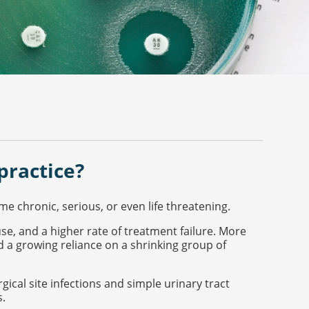
practice?
 chronic, serious, or even life threatening.
use, and a higher rate of treatment failure. More
d a growing reliance on a shrinking group of
gical site infections and simple urinary tract
s.