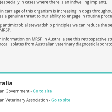
 (especially in cases where there is an indwelling implant).
in carriage of this organism is increasing in dogs throughou
 a genuine threat to our ability to engage in routine proc
g antimicrobial stewardship principles we can reduce the s
 MRSP.
r information on MRSP in Australia see this retrospective stu
ccal isolates from Australian veterinary diagnostic laborat
ralia
ian Government -
Go to site
ian Veterinary Association -
Go to site